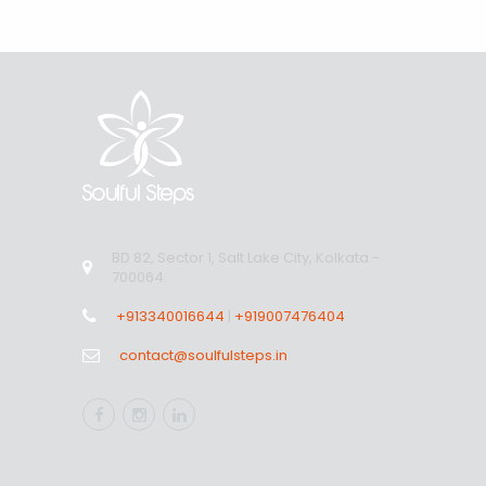
BD 82, Sector 1, Salt Lake City, Kolkata -
700064.
+913340016644
|
+919007476404
contact@soulfulsteps.in