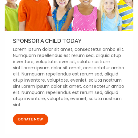
SPONSOR A CHILD TODAY
Lorem ipsum dolor sit amet, consectetur ambo elit.
Numquam repellendus est rerum sed, aliquid atup
inventore, voluptate, eveniet, soluta nostrum
sint.Lorem ipsum dolor sit amet, consectetur ambo
elit. Numquam repellendus est rerum sed, aliquid
atup inventore, voluptate, eveniet, soluta nostrum
sint.Lorem ipsum dolor sit amet, consectetur ambo
elit. Numquam repellendus est rerum sed, aliquid
atup inventore, voluptate, eveniet, soluta nostrum
sint.
DONATE NOW