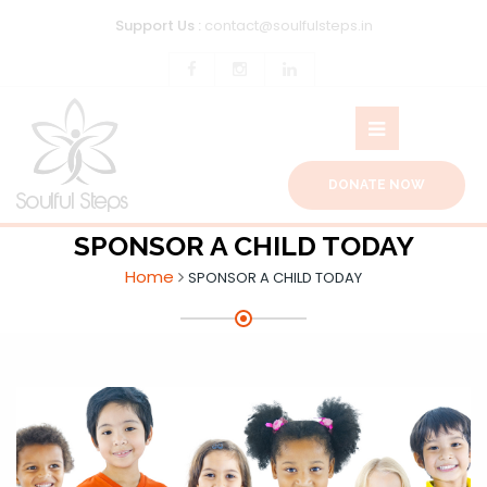
Support Us :
contact@soulfulsteps.in
DONATE NOW
SPONSOR A CHILD TODAY
Home
SPONSOR A CHILD TODAY