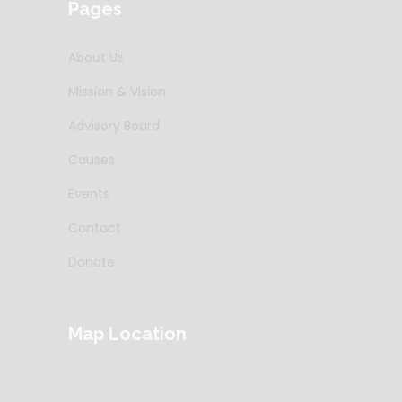
Pages
About Us
Mission & Vision
Advisory Board
Causes
Events
Contact
Donate
Map Location