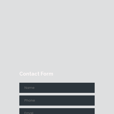
Contact Form