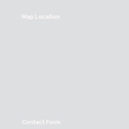
Map Location
Contact Form