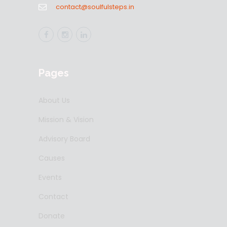
contact@soulfulsteps.in
Pages
About Us
Mission & Vision
Advisory Board
Causes
Events
Contact
Donate