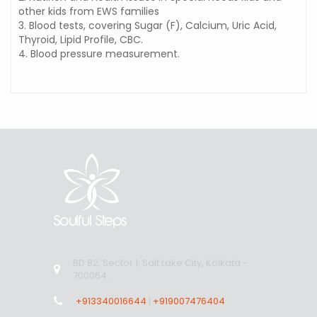
other kids from EWS families
3. Blood tests, covering Sugar (F), Calcium, Uric Acid,
Thyroid, Lipid Profile, CBC.
4. Blood pressure measurement.
BD 82, Sector 1, Salt Lake City, Kolkata -
700064.
+913340016644
|
+919007476404