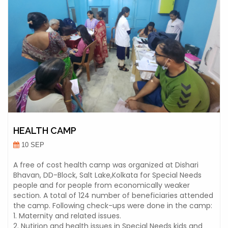
HEALTH CAMP
10 SEP
A free of cost health camp was organized at Dishari
Bhavan, DD-Block, Salt Lake,Kolkata for Special Needs
people and for people from economically weaker
section. A total of 124 number of beneficiaries attended
the camp. Following check-ups were done in the camp:
1. Maternity and related issues.
2. Nutirion and health issues in Special Needs kids and