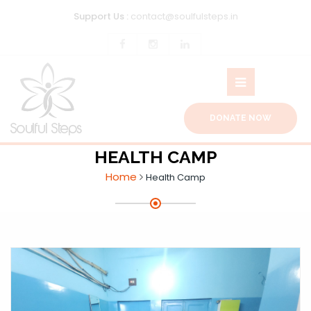
Support Us :
contact@soulfulsteps.in
DONATE NOW
HEALTH CAMP
Home
Health Camp