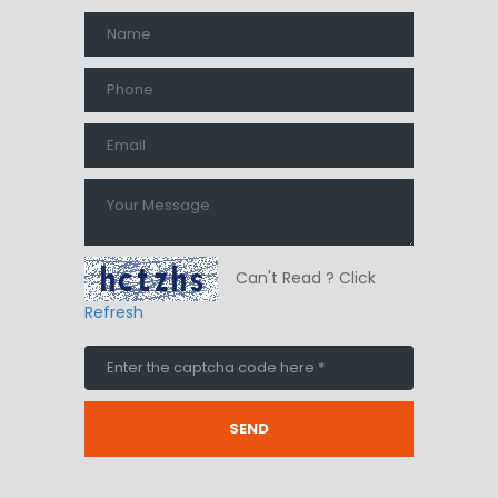
Can't Read ? Click
Refresh
SEND