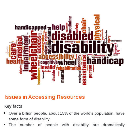
Issues in Accessing Resources
Key facts
Over a billion people, about 15% of the world's population, have
some form of disability.
The number of people with disability are dramatically