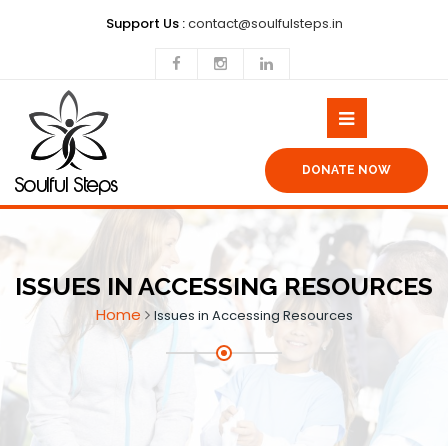
Support Us :
contact@soulfulsteps.in
DONATE NOW
ISSUES IN ACCESSING RESOURCES
Home
Issues in Accessing Resources