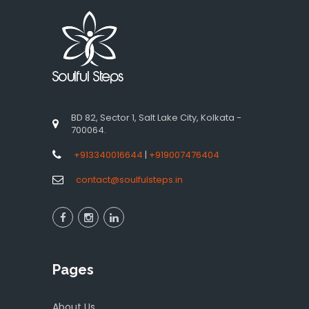
BD 82, Sector 1, Salt Lake City, Kolkata -
700064.
+913340016644
|
+919007476404
contact@soulfulsteps.in
Pages
About Us