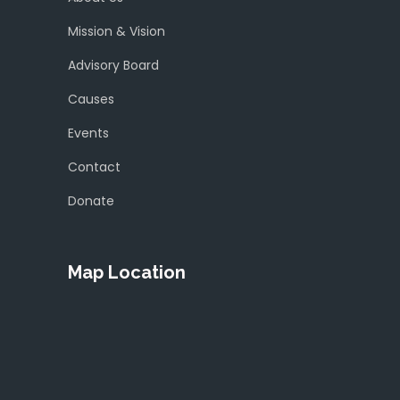
Mission & Vision
Advisory Board
Causes
Events
Contact
Donate
Map Location