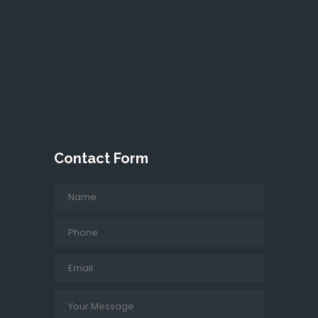
Contact Form