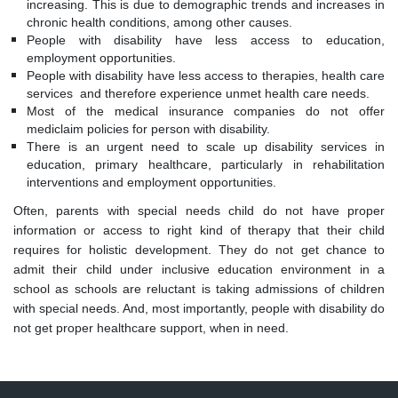
increasing. This is due to demographic trends and increases in
chronic health conditions, among other causes.
People with disability have less access to education,
employment opportunities.
People with disability have less access to therapies, health care
services and therefore experience unmet health care needs.
Most of the medical insurance companies do not offer
mediclaim policies for person with disability.
There is an urgent need to scale up disability services in
education, primary healthcare, particularly in rehabilitation
interventions and employment opportunities.
Often, parents with special needs child do not have proper
information or access to right kind of therapy that their child
requires for holistic development. They do not get chance to
admit their child under inclusive education environment in a
school as schools are reluctant is taking admissions of children
with special needs. And, most importantly, people with disability do
not get proper healthcare support, when in need.