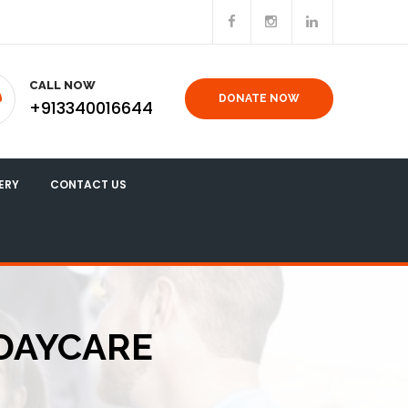
CALL NOW
DONATE NOW
+913340016644
ERY
CONTACT US
 DAYCARE