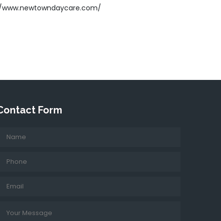
//www.newtowndaycare.com/
Contact Form