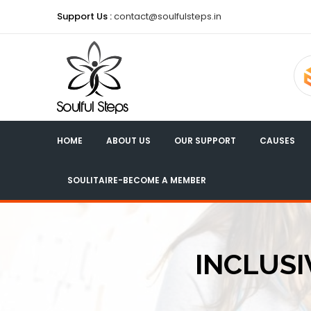
Support Us :
contact@soulfulsteps.in
HOME
ABOUT US
OUR SUPPORT
CAUSES
SOULITAIRE-BECOME A MEMBER
INCLUSI