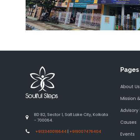
Pages
About Us
Mission &
Advisory
BD 82, Sector 1, Salt Lake City, Kolkata
- 700064.
Causes
+913340016644
|
+919007476404
Events