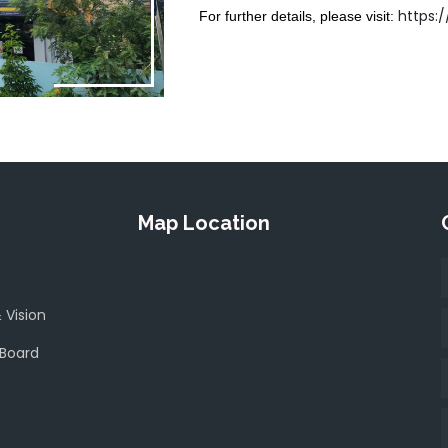
https:
For further details, please visit:
Map Location
 Vision
 Board