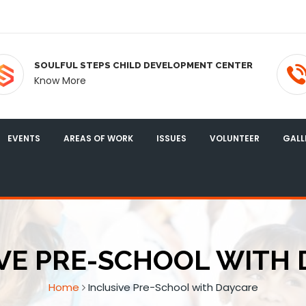
SOULFUL STEPS CHILD DEVELOPMENT CENTER
Know More
EVENTS
AREAS OF WORK
ISSUES
VOLUNTEER
GALL
VE PRE-SCHOOL WITH
Home
Inclusive Pre-School with Daycare