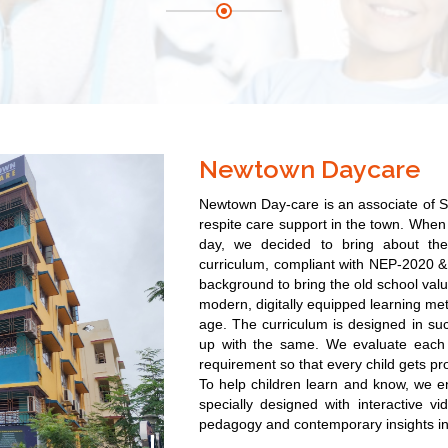
Newtown Daycare
Newtown Day-care is
an associate of S
respite care support in the town. When 
day, we decided to bring about th
curriculum, compliant with NEP-2020 & 
background to bring the old school valu
modern, digitally equipped learning met
age. The curriculum is designed in su
up with the same. We evaluate each 
requirement so that every child gets pr
To help children learn and know, we e
specially designed with interactive v
pedagogy and contemporary insights in