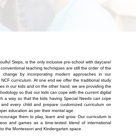
oulful Steps,
is the only inclusive pre-school with daycare/
conventional teaching techniques are still the order of the
e change by incorporating modern approaches in our
NCF curriculum. At one end we offer the traditional study
es in our kids and on the other hand, we are providing the
hodology so that our kids can cope with the current digital
ch a way so that the kids having Special Needs can cope
and every child and prepare customized curriculum on
oper education as per their mental age.
ncourage them to play, learn and grow. Our curriculum is
ideos and games as a time-tested blend of international
to the Montessori and Kindergarten space.